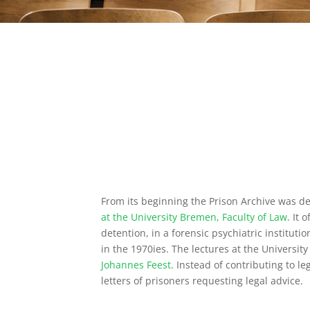
From its beginning the Prison Archive was de
at the University Bremen, Faculty of Law
. It 
detention, in a forensic psychiatric instituti
in the 1970ies. The lectures at the Universit
Johannes Feest
. Instead of contributing to l
letters of prisoners requesting legal advice.