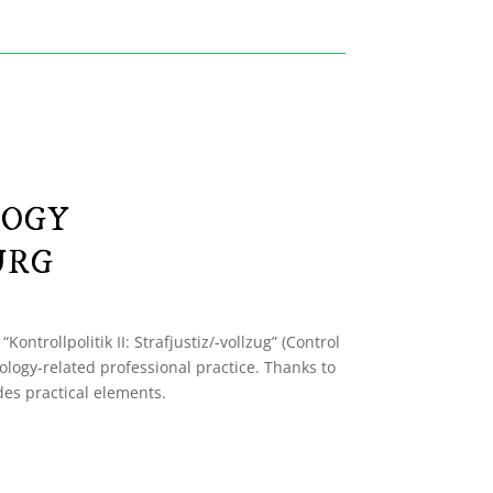
LOGY
URG
ntrollpolitik II: Strafjustiz/-vollzug” (Control
ology-related professional practice. Thanks to
udes practical elements.