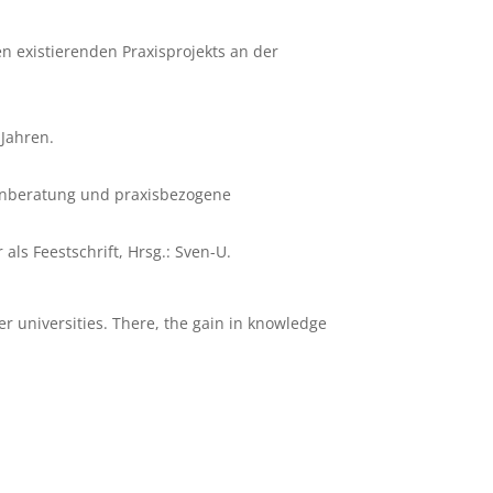
en existierenden Praxisprojekts an der
 Jahren.
nenberatung und praxisbezogene
als Feestschrift, Hrsg.: Sven-U.
er universities. There, the gain in knowledge