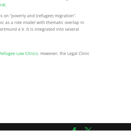
rdt
.
s on “poverty and (refugee) migration”.
nic as a role model with thematic overlap in
ortmund e.V. It is integrated into several
Refugee Law Clinics
. However, the Legal Clinic