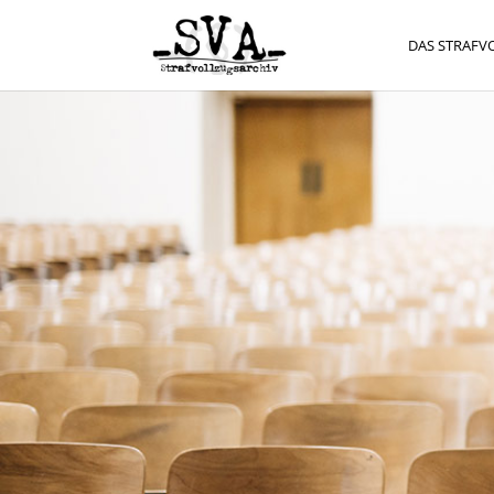
DAS STRAFV