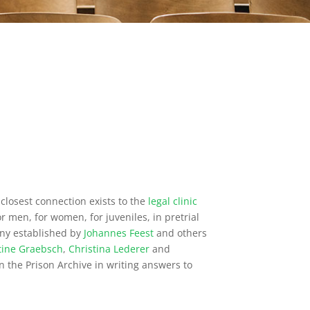
closest connection exists to the
legal clinic
or men, for women, for juveniles, in pretrial
many established by
Johannes Feest
and others
tine Graebsch
,
Christina Lederer
and
in the Prison Archive in writing answers to