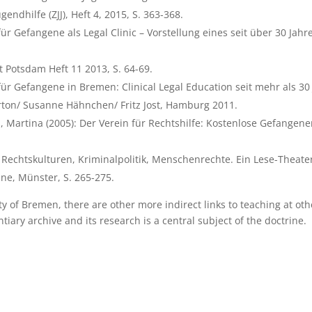
gendhilfe (ZJJ), Heft 4, 2015, S. 363-368.
ür Gefangene als Legal Clinic – Vorstellung eines seit über 30 Jahr
ät Potsdam Heft 11 2013, S. 64-69.
für Gefangene in Bremen: Clinical Legal Education seit mehr als 30
Barton/ Susanne Hähnchen/ Fritz Jost, Hamburg 2011.
, Martina (2005): Der Verein für Rechtshilfe: Kostenlose Gefange
Rechtskulturen, Kriminalpolitik, Menschenrechte. Ein Lese-Theater 
ne, Münster, S. 265-275.
ty of Bremen, there are other more indirect links to teaching at oth
iary archive and its research is a central subject of the doctrine.