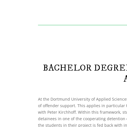
BACHELOR DEGREE
At the Dortmund University of Applied Sciences
of offender support. This applies in particular 
with Peter Kirchhoff. Within this framework, st
detainees in one of the cooperating detention 
the students in their project is fed back with 