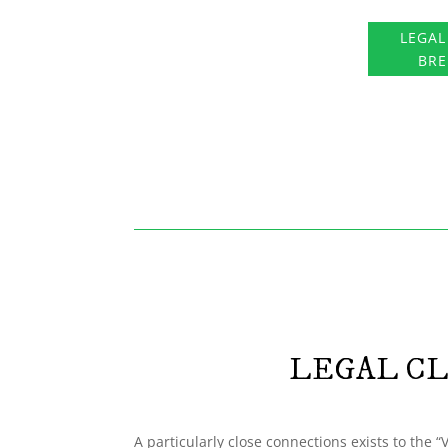
LEGAL
BR
LEGAL CL
A particularly close connections exists to the 