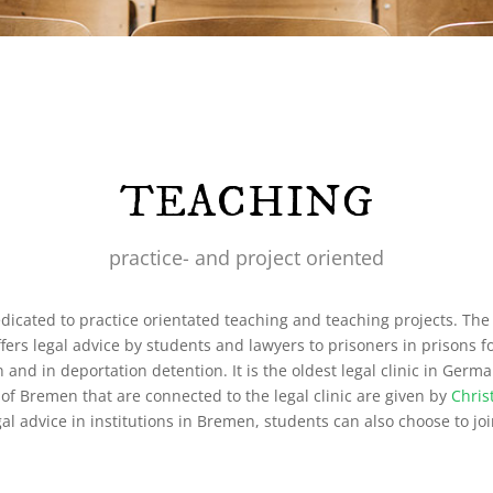
TEACHING
practice- and project oriented
dicated to practice orientated teaching and teaching projects. The 
offers legal advice by students and lawyers to prisoners in prisons f
on and in deportation detention. It is the oldest legal clinic in Ger
y of Bremen that are connected to the legal clinic are given by
Chris
egal advice in institutions in Bremen, students can also choose to jo