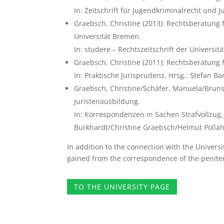
In: Zeitschrift für Jugendkriminalrecht und Ju
Graebsch, Christine (2013): Rechtsberatung f
Universität Bremen.
In: studere – Rechtszeitschrift der Universit
Graebsch, Christine (2011): Rechtsberatung 
In: Praktische Jurisprudenz, Hrsg.: Stefan 
Graebsch, Christine/Schäfer, Manuela/Bruns
Juristenausbildung.
In: Korrespondenzen in Sachen Strafvollzug, 
Burkhardt/Christine Graebsch/Helmut Polläh
In addition to the connection with the Universi
gained from the correspondence of the penitent
TO THE UNIVERSITY PAGE