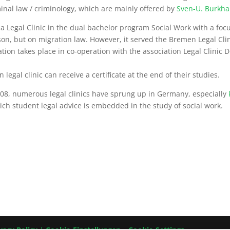
minal law / criminology, which are mainly offered by
Sven-U. Burkha
 Legal Clinic in the dual bachelor program Social Work with a focu
ison, but on migration law. However, it served the Bremen Legal Cli
tion takes place in co-operation with the association Legal Clinic D
egal clinic can receive a certificate at the end of their studies.
2008, numerous legal clinics have sprung up in Germany, especially
ch student legal advice is embedded in the study of social work.
vacy Policy
|
Cookie-Einstellungen – Cookie-Settings