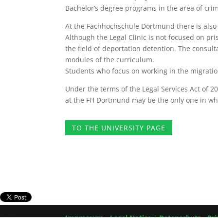
Bachelor’s degree programs in the area of ​​cri
At the Fachhochschule Dortmund there is also a
Although the Legal Clinic is not focused on pr
the field of deportation detention. The consulta
modules of the curriculum.
Students who focus on working in the migration l
Under the terms of the Legal Services Act of 
at the FH Dortmund may be the only one in whi
TO THE UNIVERSITY PAGE
Impressum
-
Legal Notice
|
Datenschutz
-
Pri