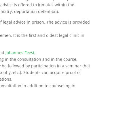
l advice is offered to inmates within the
hiatry, deportation detention).
f legal advice in prison.
The advice is provided
en. It is the first and oldest legal clinic in
nd
Johannes Feest
.
ing in the consultation and in the course,
 be followed by participation in a seminar that
osophy, etc.). Students can acquire proof of
ations.
nsultation in addition to counseling in