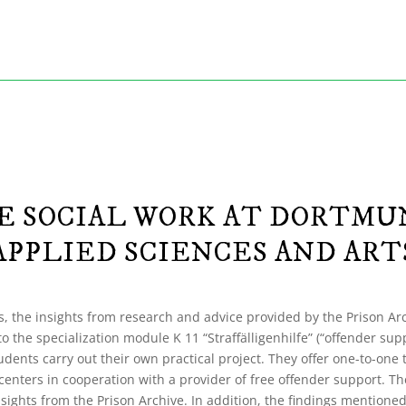
 SOCIAL WORK AT DORTMU
APPLIED SCIENCES AND ART
, the insights from research and advice provided by the Prison Arc
to the specialization module K 11 “Straffälligenhilfe” (“offender sup
udents carry out their own practical project. They offer one-to-one 
centers in cooperation with a provider of free offender support. Th
insights from the Prison Archive. In addition, the findings mentione