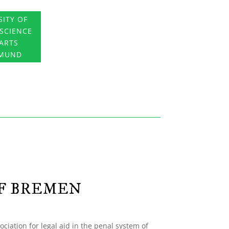
SITY OF
 SCIENCE
ARTS
MUND
OF BREMEN
ociation for legal aid in the penal system of