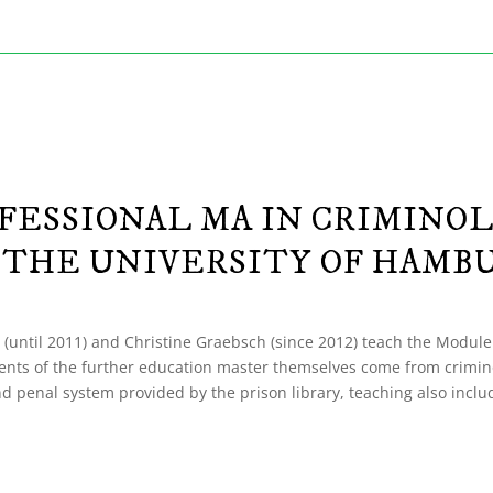
FESSIONAL MA IN CRIMINO
 THE UNIVERSITY OF HAMB
 (until 2011) and Christine Graebsch (since 2012) teach the Module “Ko
tudents of the further education master themselves come from crimin
 and penal system provided by the prison library, teaching also incl