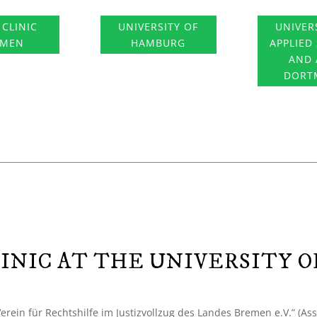
 CLINIC
UNIVERSITY OF
UNIVER
EMEN
HAMBURG
APPLIED
AND 
DORT
INIC AT THE UNIVERSITY 
“Verein für Rechtshilfe im Justizvollzug des Landes Bremen e.V.” (Ass