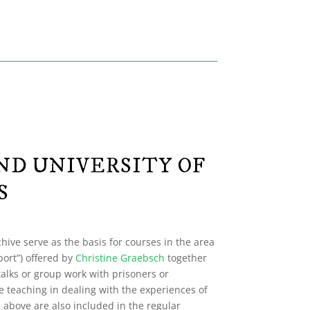
ND UNIVERSITY OF
S
hive serve as the basis for courses in the area
port”) offered by
Christine Graebsch
together
talks or group work with prisoners or
e teaching in dealing with the experiences of
d above are also included in the regular