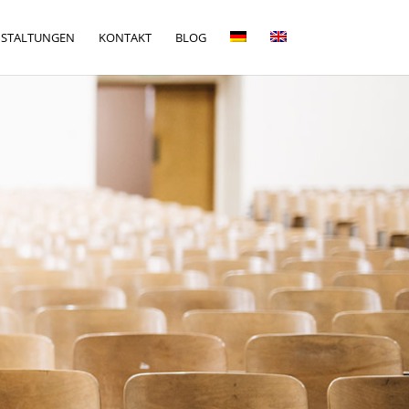
NSTALTUNGEN
KONTAKT
BLOG