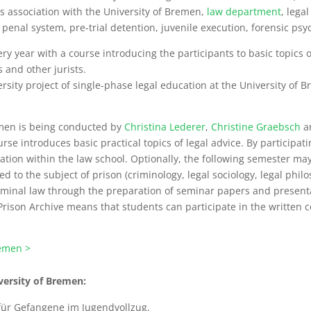
his association with the University of Bremen,
law department
, lega
nal system, pre-trial detention, juvenile execution, forensic psyc
ery year with a course introducing the participants to basic topics o
 and other jurists.
ty project of single-phase legal education at the University of Brem
emen is being conducted by
Christina Lederer
,
Christine Graebsch
a
ourse introduces basic practical topics of legal advice. By participat
cation within the law school. Optionally, the following semester may
d to the subject of prison (criminology, legal sociology, legal phil
criminal law through the preparation of seminar papers and present
rison Archive means that students can participate in the written co
remen >
iversity of Bremen:
 für Gefangene im Jugendvollzug.