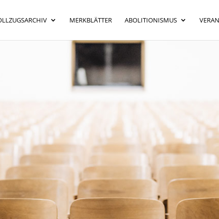
OLLZUGSARCHIV
MERKBLÄTTER
ABOLITIONISMUS
VERA