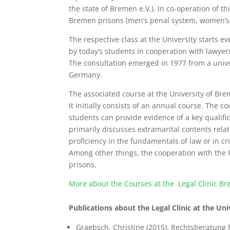
the state of Bremen e.V.). In co-operation of t
Bremen prisons (men’s penal system, women’s pe
The respective class at the University starts ev
by today’s students in cooperation with lawyers
The consultation emerged in 1977 from a universi
Germany.
The associated course at the University of Br
It initially consists of an annual course. The c
students can provide evidence of a key qualifi
primarily discusses extramarital contents relate
proficiency in the fundamentals of law or in 
Among other things, the cooperation with the P
prisons.
More about the Courses at the Legal Clinic B
Publications about the Legal Clinic at the Un
Graebsch, Christine (2015): Rechtsberatung