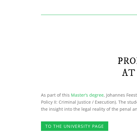
PRO
AT
As part of this
Master’s degree
, Johannes Feest
Policy II: Criminal Justice / Execution). The s
the insight into the legal reality of the penal
TO THE UNIVERSITY PAGE